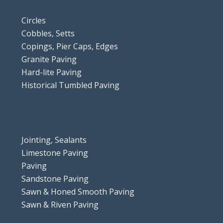
Circles
Cobbles, Setts
Copings, Pier Caps, Edges
Granite Paving
Hard-lite Paving
Historical Tumbled Paving
Jointing, Sealants
Limestone Paving
Paving
Sandstone Paving
Sawn & Honed Smooth Paving
Sawn & Riven Paving