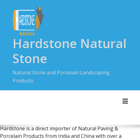
Skip
to
content
Hardstone Natural
Stone
Natural Stone and Porcelain Landscaping
Products
Toggl
Hardstone is a direct importer of Natural Paving &
Porcelain Products from India and China with over a