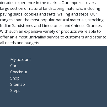
decades experience in the market. Our imports cover a
large section of natural landscaping materials, including
paving slabs, cobbles and setts, walling and steps. Our
ranges span the most popular natural materials, stocking
Indian Sandstones and Limestones and Chinese Granites.
With such an expansive variety of products we’re able to
offer an almost unrivalled service to customers and cater to
all needs and budgets.
My account
Cart
Checkout
Shop
Sitemap
Steps